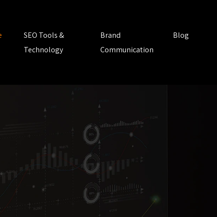
e
SEO Tools &
Brand
Blog
Technology
Communication