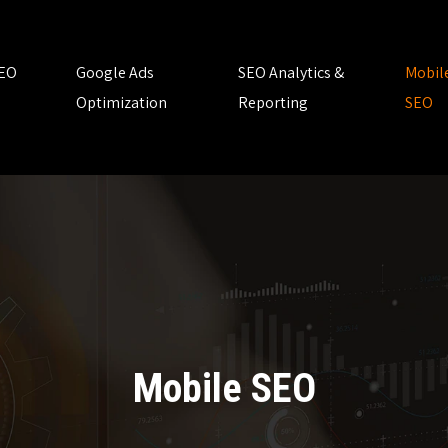
SEO
Google Ads
SEO Analytics &
Mobil
Optimization
Reporting
SEO
Mobile SEO