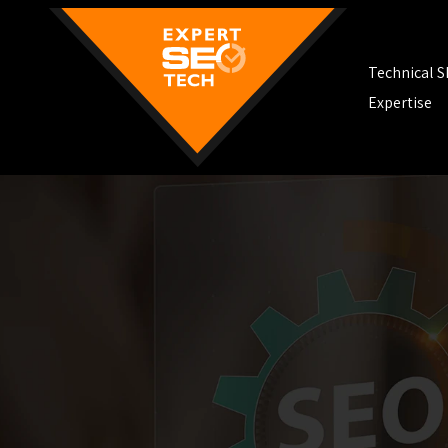
Technical 
Expertise