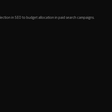
election in SEO to budget allocation in paid search campaigns.