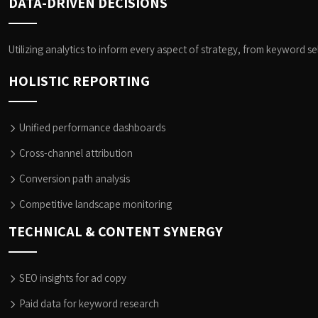
DATA-DRIVEN DECISIONS
Utilizing analytics to inform every aspect of strategy, from keyword s
HOLISTIC REPORTING
Unified performance dashboards
Cross-channel attribution
Conversion path analysis
Competitive landscape monitoring
TECHNICAL & CONTENT SYNERGY
SEO insights for ad copy
Paid data for keyword research