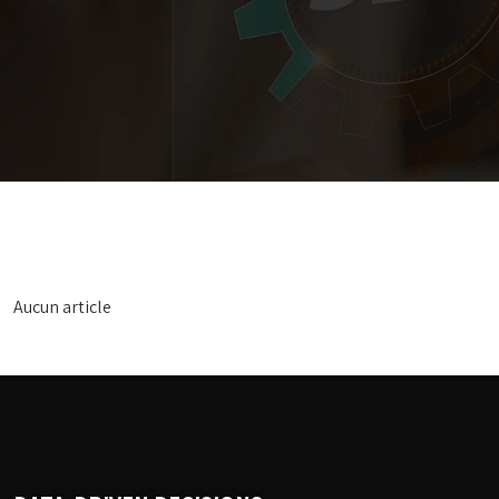
Aucun article